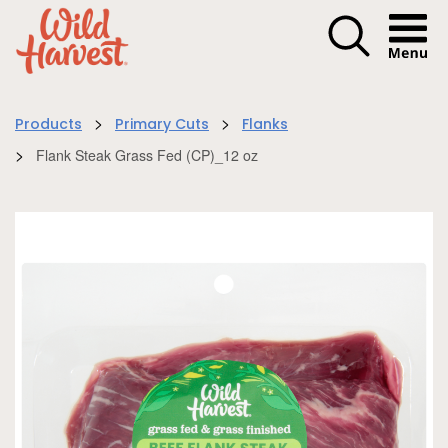
Menu I
>
>
Products
Primary Cuts
Flanks
>
Flank Steak Grass Fed (CP)_12 oz