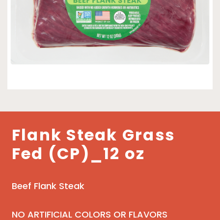
Flank Steak Grass
Fed (CP)_12 oz
Beef Flank Steak
NO ARTIFICIAL COLORS OR FLAVORS