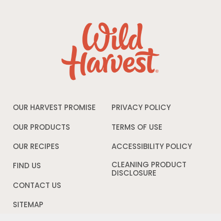
OUR HARVEST PROMISE
PRIVACY POLICY
Opens
in
a
OUR PRODUCTS
TERMS OF USE
Opens
new
in
window
a
OUR RECIPES
ACCESSIBILITY POLICY
Opens
new
in
window
a
CLEANING PRODUCT
FIND US
new
DISCLOSURE
Opens
windo
in
CONTACT US
a
new
SITEMAP
window