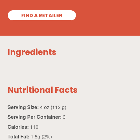
FIND A RETAILER
Ingredients
Nutritional Facts
Serving Size:
4 oz (112 g)
Serving Per Container:
3
Calories:
110
Total Fat:
1.5g (2%)