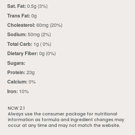
Sat. Fat:
0.5g (3%)
Trans Fat:
0g
Cholesterol:
60mg (20%)
Sodium:
50mg (2%)
Total Carb:
1g ( 0%)
Dietary Fiber:
0g (0%)
Sugars:
Protein:
23g
Calcium:
0%
Iron:
10%
NCW 2.1
Always use the consumer package for nutritional
information as formula and ingredient changes may
occur at any time and may not match the website.