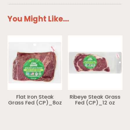
You Might Like...
Flat Iron Steak
Ribeye Steak Grass
Grass Fed (CP)_8oz
Fed (CP)_12 oz