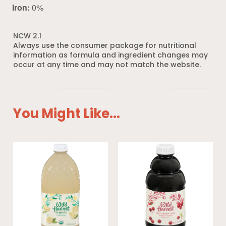
Iron:
0%
NCW 2.1
Always use the consumer package for nutritional
information as formula and ingredient changes may
occur at any time and may not match the website.
You Might Like...