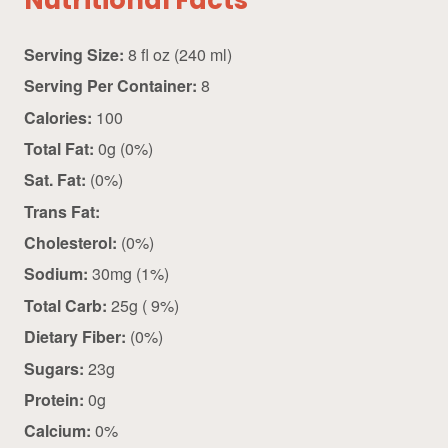
Nutritional Facts
Serving Size:
8 fl oz (240 ml)
Serving Per Container:
8
Calories:
100
Total Fat:
0g (0%)
Sat. Fat:
(0%)
Trans Fat:
Cholesterol:
(0%)
Sodium:
30mg (1%)
Total Carb:
25g ( 9%)
Dietary Fiber:
(0%)
Sugars:
23g
Protein:
0g
Calcium:
0%