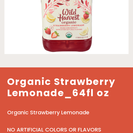
Organic Strawberry
Lemonade_64fl oz
Organic Strawberry Lemonade
NO ARTIFICIAL COLORS OR FLAVORS