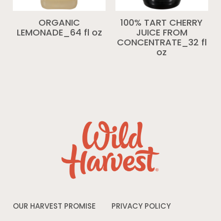
ORGANIC
100% TART CHERRY
LEMONADE_64 fl oz
JUICE FROM
CONCENTRATE_32 fl
oz
OUR HARVEST PROMISE
PRIVACY POLICY
Opens
in