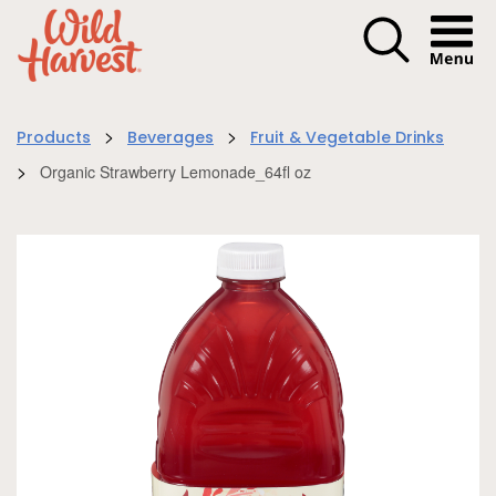
Menu I
>
>
Products
Beverages
Fruit & Vegetable Drinks
>
Organic Strawberry Lemonade_64fl oz