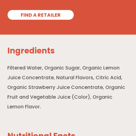
FIND A RETAILER
Ingredients
Filtered Water, Organic Sugar, Organic Lemon
Juice Concentrate, Natural Flavors, Citric Acid,
Organic Strawberry Juice Concentrate, Organic
Fruit and Vegetable Juice (Color), Organic
Lemon Flavor.