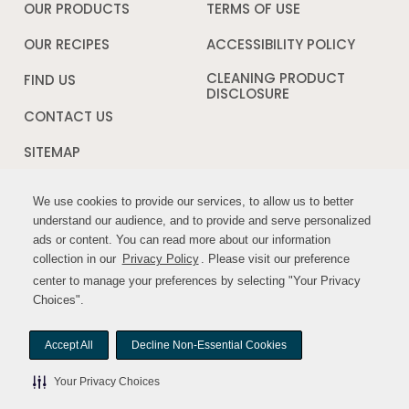
a
OUR PRODUCTS
TERMS OF USE
Opens
new
in
window
a
OUR RECIPES
ACCESSIBILITY POLICY
Opens
new
in
window
a
CLEANING PRODUCT
FIND US
new
DISCLOSURE
Opens
windo
in
CONTACT US
a
new
SITEMAP
window
We use cookies to provide our services, to allow us to better
We use cookies to provide our services, to allow us to better
FOLLOW US:
understand our audience, and to provide and serve personalized
understand our audience, and to provide and serve personalized
ads or content. You can read more about our information
ads or content. You can read more about our information
Opens
Opens
collection in our
collection in our
Privacy Policy
Privacy Policy
. Please visit our preference
. Please visit our preference
in
in
center to manage your preferences by selecting "Your Privacy
center to manage your preferences by selecting "Your Privacy
a
a
Choices".
Choices".
new
new
window
window
Accept All
Accept All
Decline Non-Essential Cookies
Decline Non-Essential Cookies
© MYWILDHARVEST. All rights reserved.
Your Privacy Choices
Your Privacy Choices
Your Privacy Choices