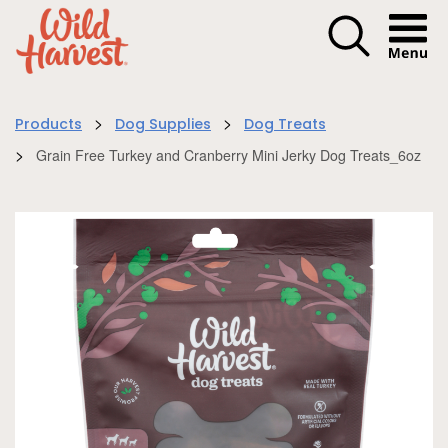
Menu I
>
>
Products
Dog Supplies
Dog Treats
>
Grain Free Turkey and Cranberry Mini Jerky Dog Treats_6oz