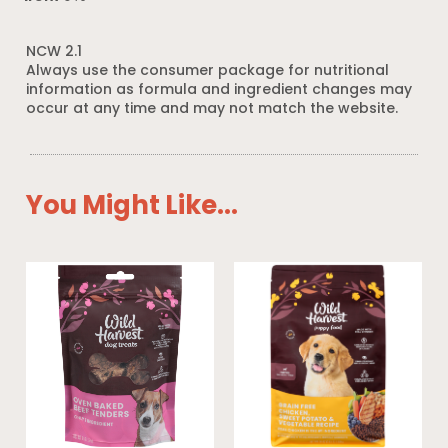
NCW 2.1
Always use the consumer package for nutritional
information as formula and ingredient changes may
occur at any time and may not match the website.
You Might Like...