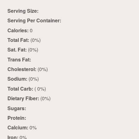
Serving Size:
Serving Per Container:
Calories:
0
Total Fat:
(0%)
Sat. Fat:
(0%)
Trans Fat:
Cholesterol:
(0%)
Sodium:
(0%)
Total Carb:
( 0%)
Dietary Fiber:
(0%)
Sugars:
Protein:
Calcium:
0%
Iron:
0%