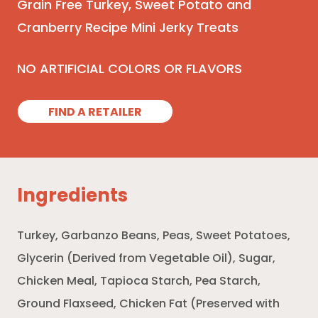
Grain Free Turkey, Sweet Potato and
Cranberry Recipe Mini Jerky Treats
NO ARTIFICIAL COLORS OR FLAVORS
FIND A RETAILER
Ingredients
Turkey, Garbanzo Beans, Peas, Sweet Potatoes,
Glycerin (Derived from Vegetable Oil), Sugar,
Chicken Meal, Tapioca Starch, Pea Starch,
Ground Flaxseed, Chicken Fat (Preserved with