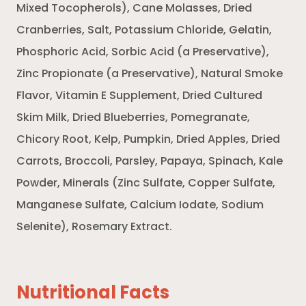
Mixed Tocopherols), Cane Molasses, Dried
Cranberries, Salt, Potassium Chloride, Gelatin,
Phosphoric Acid, Sorbic Acid (a Preservative),
Zinc Propionate (a Preservative), Natural Smoke
Flavor, Vitamin E Supplement, Dried Cultured
Skim Milk, Dried Blueberries, Pomegranate,
Chicory Root, Kelp, Pumpkin, Dried Apples, Dried
Carrots, Broccoli, Parsley, Papaya, Spinach, Kale
Powder, Minerals (Zinc Sulfate, Copper Sulfate,
Manganese Sulfate, Calcium Iodate, Sodium
Selenite), Rosemary Extract.
Nutritional Facts