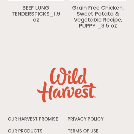
BEEF LUNG
Grain Free Chicken,
TENDERSTICKS_1.9
Sweet Potato &
oz
Vegetable Recipe,
PUPPY _3.5 oz
OUR HARVEST PROMISE
PRIVACY POLICY
Opens
in
a
OUR PRODUCTS
TERMS OF USE
Opens