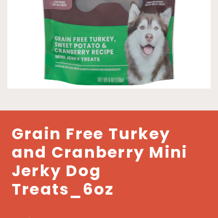
Grain Free Turkey
and Cranberry Mini
Jerky Dog
Treats_6oz