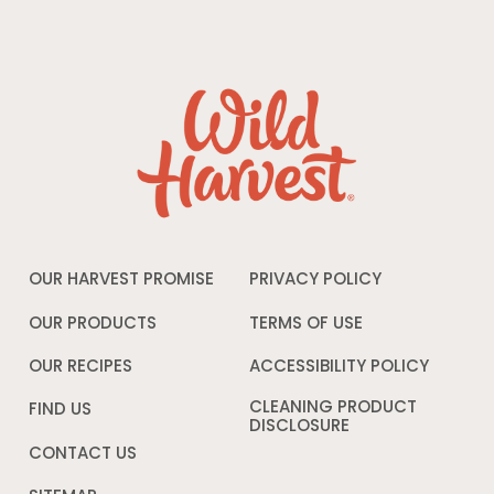
OUR HARVEST PROMISE
PRIVACY POLICY
Opens
in
a
OUR PRODUCTS
TERMS OF USE
Opens
new
in
window
a
OUR RECIPES
ACCESSIBILITY POLICY
Opens
new
in
window
a
CLEANING PRODUCT
FIND US
new
DISCLOSURE
Opens
windo
in
CONTACT US
a
new