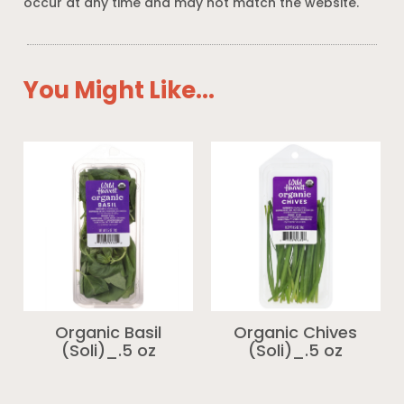
occur at any time and may not match the website.
You Might Like...
Organic Basil
Organic Chives
(Soli)_.5 oz
(Soli)_.5 oz