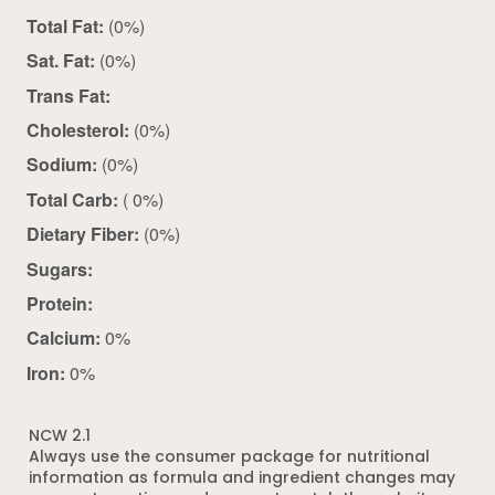
Total Fat:
(0%)
Sat. Fat:
(0%)
Trans Fat:
Cholesterol:
(0%)
Sodium:
(0%)
Total Carb:
( 0%)
Dietary Fiber:
(0%)
Sugars:
Protein:
Calcium:
0%
Iron:
0%
NCW 2.1
Always use the consumer package for nutritional
information as formula and ingredient changes may