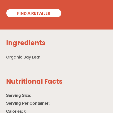
FIND A RETAILER
Ingredients
Organic Bay Leaf.
Nutritional Facts
Serving Size:
Serving Per Container:
Calories:
0