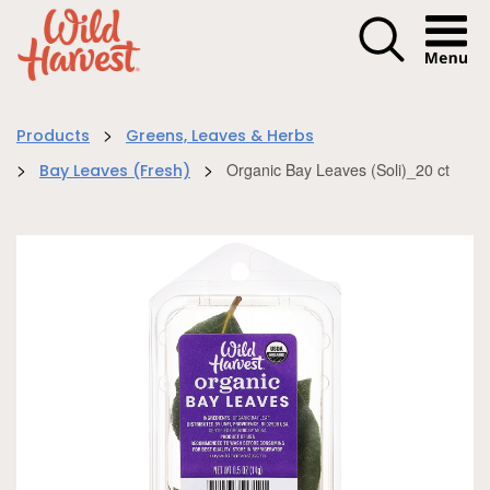
Menu I
>
Products
Greens, Leaves & Herbs
>
>
Organic Bay Leaves (Soli)_20 ct
Bay Leaves (Fresh)