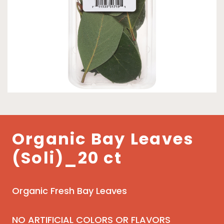
Organic Bay Leaves
(Soli)_20 ct
Organic Fresh Bay Leaves
NO ARTIFICIAL COLORS OR FLAVORS