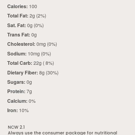
Calories:
100
Total Fat:
2g (2%)
Sat. Fat:
0g (0%)
Trans Fat:
0g
Cholesterol:
0mg (0%)
Sodium:
10mg (0%)
Total Carb:
22g ( 8%)
Dietary Fiber:
8g (30%)
Sugars:
0g
Protein:
7g
Calcium:
0%
Iron:
10%
NCW 2.1
Always use the consumer package for nutritional