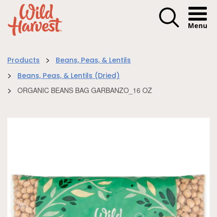
Menu I
>
Products
Beans, Peas, & Lentils
>
Beans, Peas, & Lentils (Dried)
>
ORGANIC BEANS BAG GARBANZO_16 OZ