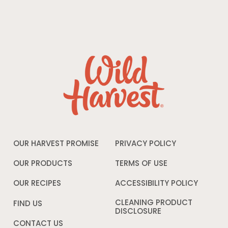
OUR HARVEST PROMISE
PRIVACY POLICY
Opens
in
a
OUR PRODUCTS
TERMS OF USE
Opens
new
in
window
a
OUR RECIPES
ACCESSIBILITY POLICY
Opens
new
in
window
a
CLEANING PRODUCT
FIND US
new
DISCLOSURE
Opens
windo
in
CONTACT US