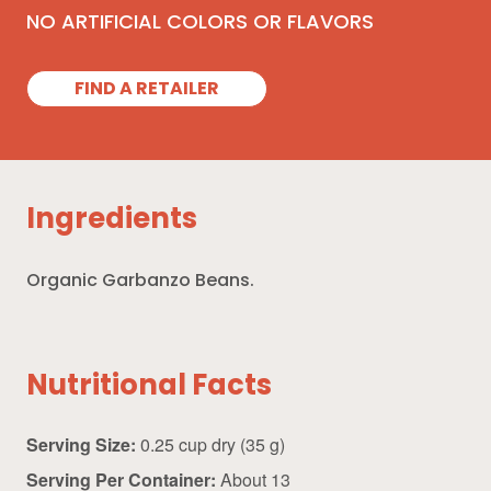
NO ARTIFICIAL COLORS OR FLAVORS
FIND A RETAILER
Ingredients
Organic Garbanzo Beans.
Nutritional Facts
Serving Size:
0.25 cup dry (35 g)
Serving Per Container:
About 13