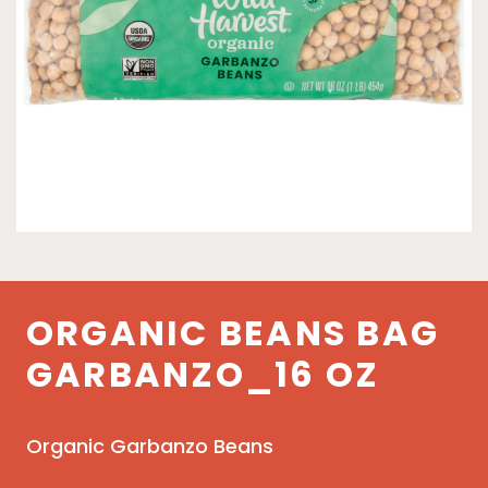
ORGANIC BEANS BAG
GARBANZO_16 OZ
Organic Garbanzo Beans