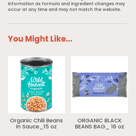
information as formula and ingredient changes may
occur at any time and may not match the website.
You Might Like...
Organic Chili Beans
ORGANIC BLACK
In Sauce_15 oz
BEANS BAG_ 16 oz