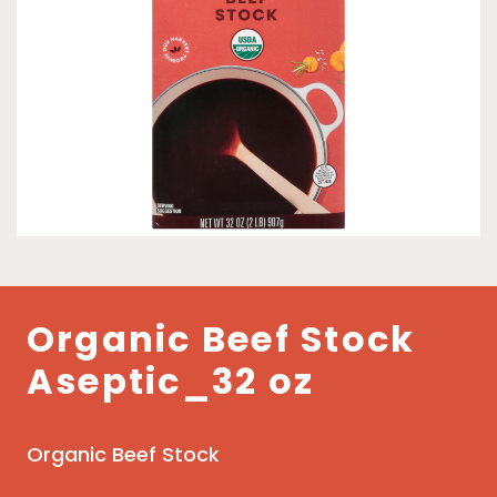
Organic Beef Stock
Aseptic_32 oz
Organic Beef Stock