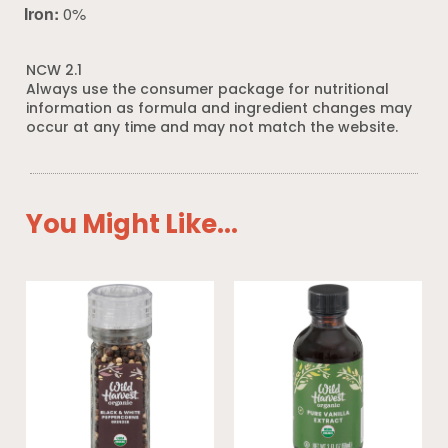
Iron:
0%
NCW 2.1
Always use the consumer package for nutritional
information as formula and ingredient changes may
occur at any time and may not match the website.
You Might Like...