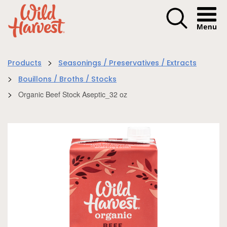
Menu I
>
Products
Seasonings / Preservatives / Extracts
>
Bouillons / Broths / Stocks
>
Organic Beef Stock Aseptic_32 oz