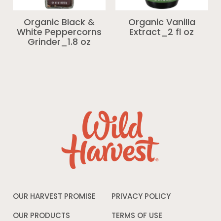
Organic Black &
Organic Vanilla
White Peppercorns
Extract_2 fl oz
Grinder_1.8 oz
OUR HARVEST PROMISE
PRIVACY POLICY
Opens
in
a
OUR PRODUCTS
TERMS OF USE
Opens