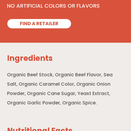
NO ARTIFICIAL COLORS OR FLAVORS
FIND A RETAILER
Ingredients
Organic Beef Stock, Organic Beef Flavor, Sea
Salt, Organic Caramel Color, Organic Onion
Powder, Organic Cane Sugar, Yeast Extract,
Organic Garlic Powder, Organic Spice.