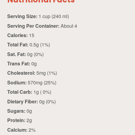
Nutritional Facts
Serving Size:
1 cup (240 ml)
Serving Per Container:
About 4
Calories:
15
Total Fat:
0.5g (1%)
Sat. Fat:
0g (0%)
Trans Fat:
0g
Cholesterol:
5mg (1%)
Sodium:
570mg (25%)
Total Carb:
1g ( 0%)
Dietary Fiber:
0g (0%)
Sugars:
0g
Protein:
2g
Calcium:
2%