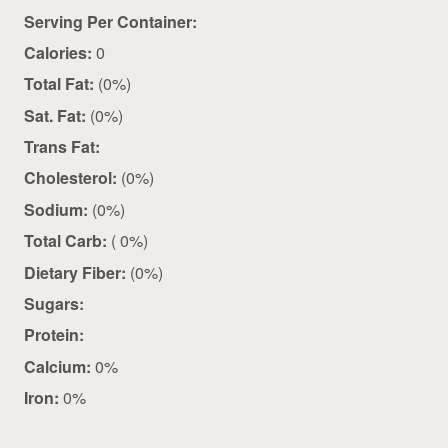
Serving Per Container:
Calories:
0
Total Fat:
(0%)
Sat. Fat:
(0%)
Trans Fat:
Cholesterol:
(0%)
Sodium:
(0%)
Total Carb:
( 0%)
Dietary Fiber:
(0%)
Sugars:
Protein:
Calcium:
0%
Iron:
0%