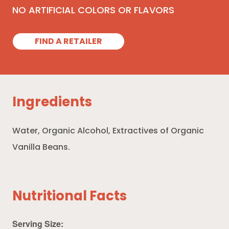
NO ARTIFICIAL COLORS OR FLAVORS
FIND A RETAILER
Ingredients
Water, Organic Alcohol, Extractives of Organic
Vanilla Beans.
Nutritional Facts
Serving Size: