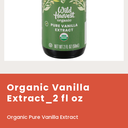
Organic Vanilla
Extract_2 fl oz
Organic Pure Vanilla Extract