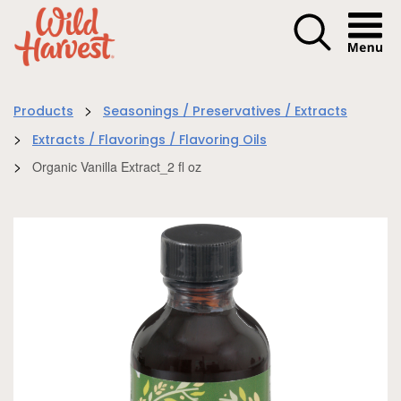
Menu I
>
Products
Seasonings / Preservatives / Extracts
>
Extracts / Flavorings / Flavoring Oils
>
Organic Vanilla Extract_2 fl oz