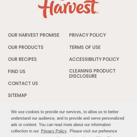
OUR HARVEST PROMISE
PRIVACY POLICY
Opens
in
a
OUR PRODUCTS
TERMS OF USE
Opens
new
in
window
a
OUR RECIPES
ACCESSIBILITY POLICY
Opens
new
in
window
a
CLEANING PRODUCT
FIND US
new
DISCLOSURE
Opens
windo
in
CONTACT US
a
new
SITEMAP
window
We use cookies to provide our services, to allow us to better
We use cookies to provide our services, to allow us to better
FOLLOW US:
understand our audience, and to provide and serve personalized
understand our audience, and to provide and serve personalized
ads or content. You can read more about our information
ads or content. You can read more about our information
Opens
Opens
collection in our
collection in our
Privacy Policy
Privacy Policy
. Please visit our preference
. Please visit our preference
in
in