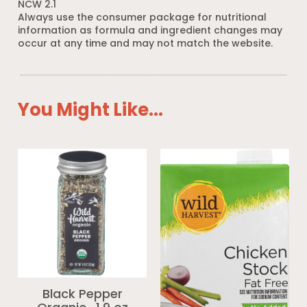
NCW 2.1
Always use the consumer package for nutritional
information as formula and ingredient changes may
occur at any time and may not match the website.
You Might Like...
Black Pepper