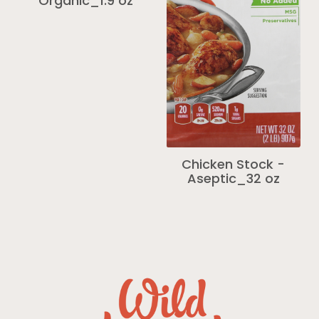
Organic_1.9 oz
Chicken Stock -
Aseptic_32 oz