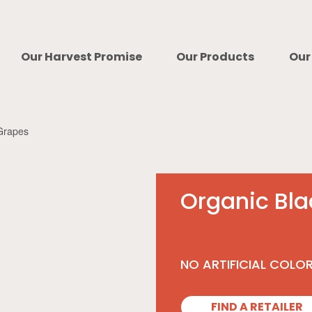
Our Harvest Promise
Our Products
Our
Grapes
Organic Bl
NO ARTIFICIAL COLO
FIND A RETAILER