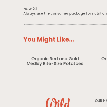
NCW 2.1
Always use the consumer package for nutrition
You Might Like...
Organic Red and Gold
Or
Medley Bite-Size Potatoes
OUR H