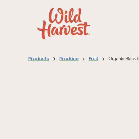
>
>
>
Organic Black 
Products
Produce
Fruit