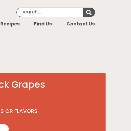
Search Keyword
Search for k
 Recipes
Find Us
Contact Us
ack Grapes
RS OR FLAVORS