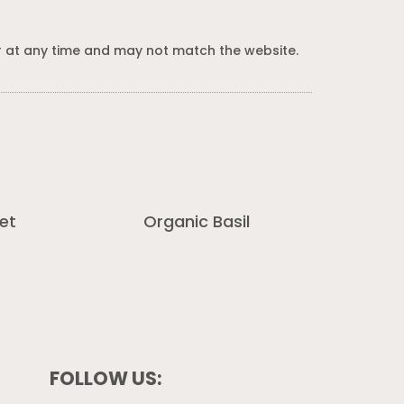
 at any time and may not match the website.
et
Organic Basil
FOLLOW US: