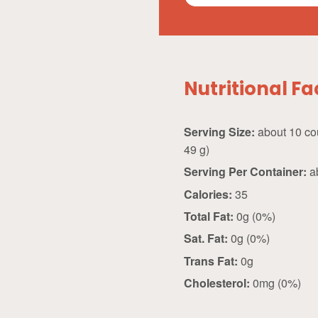
Nutritional Fa
Serving Size:
about 10 count (
49 g)
Serving Per Container:
a
Calories:
35
Total Fat:
0g (0%)
Sat. Fat:
0g (0%)
Trans Fat:
0g
Cholesterol:
0mg (0%)