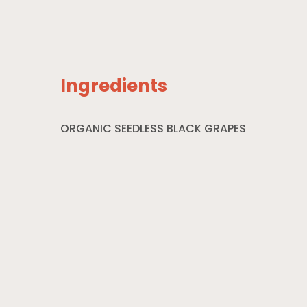
Ingredients
ORGANIC SEEDLESS BLACK GRAPES