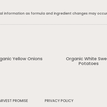
al information as formula and ingredient changes may occur
ganic Yellow Onions
Organic White Swe
Potatoes
ARVEST PROMISE
PRIVACY POLICY
Opens
in