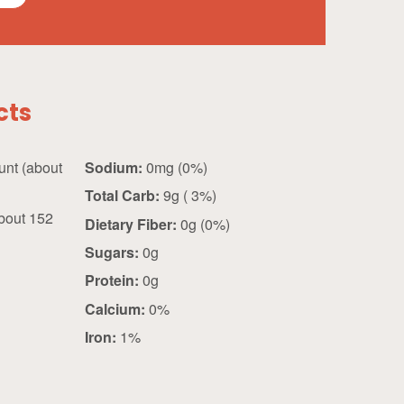
cts
about
Sodium:
0mg (0%)
Total Carb:
9g ( 3%)
bout 152
Dietary Fiber:
0g (0%)
Sugars:
0g
Protein:
0g
Calcium:
0%
Iron:
1%