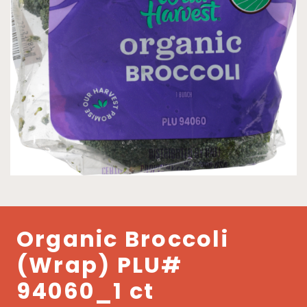
Organic Broccoli
(Wrap) PLU#
94060_1 ct