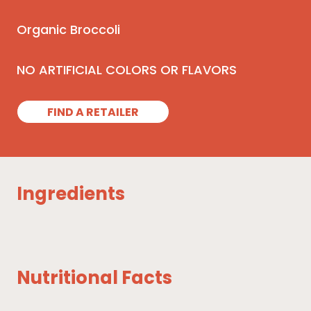
Organic Broccoli
NO ARTIFICIAL COLORS OR FLAVORS
FIND A RETAILER
Ingredients
Nutritional Facts