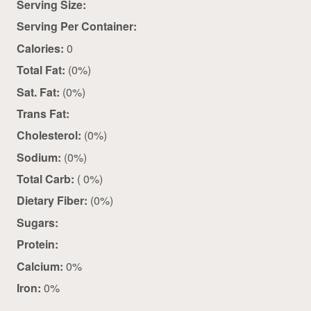
Serving Size:
Serving Per Container:
Calories:
0
Total Fat:
(0%)
Sat. Fat:
(0%)
Trans Fat:
Cholesterol:
(0%)
Sodium:
(0%)
Total Carb:
( 0%)
Dietary Fiber:
(0%)
Sugars:
Protein:
Calcium:
0%
Iron:
0%