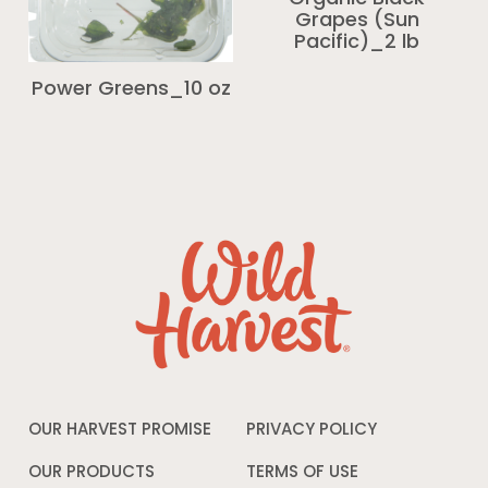
Grapes (Sun
Pacific)_2 lb
Power Greens_10 oz
OUR HARVEST PROMISE
PRIVACY POLICY
Opens
in
a
OUR PRODUCTS
TERMS OF USE
Opens
new