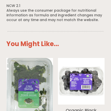
NCW 2.1
Always use the consumer package for nutritional
information as formula and ingredient changes may
occur at any time and may not match the website.
You Might Like...
Organic Black