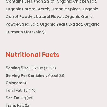
Contains Less than 2% of: Organic Chicken Fat,
Organic Potato Starch, Organic Spices, Organic
Carrot Powder, Natural Flavor, Organic Garlic
Powder, Sea Salt, Organic Yeast Extract, Organic
Turmeric (for Color).
Nutritional Facts
Serving Size:
0.5 cup (125 g)
Serving Per Container:
About 2.5
Calories:
60
Total Fat:
1g (1%)
Sat. Fat:
0g (0%)
Trans Fat:
0g