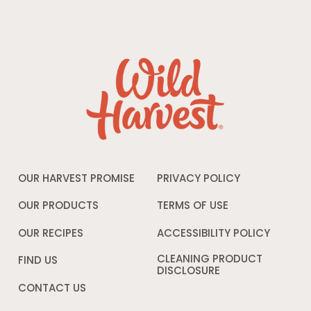
OUR HARVEST PROMISE
PRIVACY POLICY
Opens
in
a
OUR PRODUCTS
TERMS OF USE
Opens
new
in
window
a
OUR RECIPES
ACCESSIBILITY POLICY
Opens
new
in
window
a
CLEANING PRODUCT
FIND US
new
DISCLOSURE
Opens
windo
in
CONTACT US
a
new