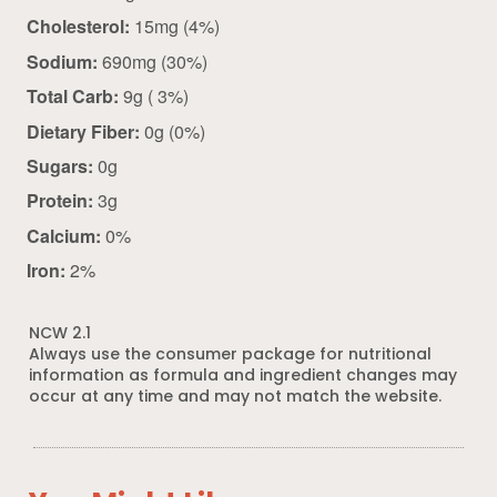
Cholesterol:
15mg (4%)
Sodium:
690mg (30%)
Total Carb:
9g ( 3%)
Dietary Fiber:
0g (0%)
Sugars:
0g
Protein:
3g
Calcium:
0%
Iron:
2%
NCW 2.1
Always use the consumer package for nutritional
information as formula and ingredient changes may
occur at any time and may not match the website.