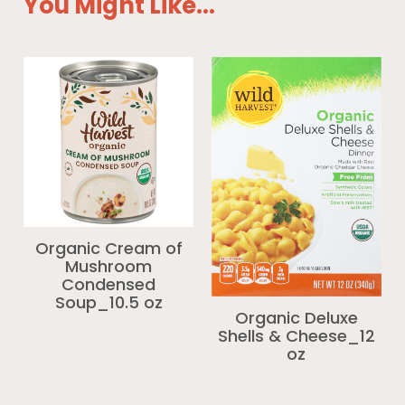
You Might Like...
Organic Cream of
Mushroom
Condensed
Soup_10.5 oz
Organic Deluxe
Shells & Cheese_12
oz