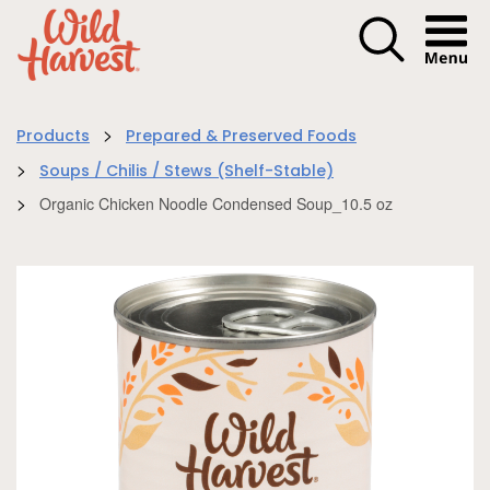
Menu I
>
Products
Prepared & Preserved Foods
>
Soups / Chilis / Stews (Shelf-Stable)
>
Organic Chicken Noodle Condensed Soup_10.5 oz