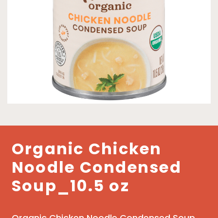
Organic Chicken
Noodle Condensed
Soup_10.5 oz