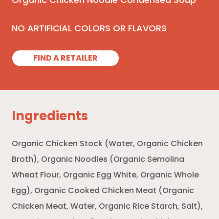
Organic Chicken Noodle Condensed Soup
NO ARTIFICIAL COLORS OR FLAVORS
FIND A RETAILER
Ingredients
Organic Chicken Stock (Water, Organic Chicken
Broth), Organic Noodles (Organic Semolina
Wheat Flour, Organic Egg White, Organic Whole
Egg), Organic Cooked Chicken Meat (Organic
Chicken Meat, Water, Organic Rice Starch, Salt),