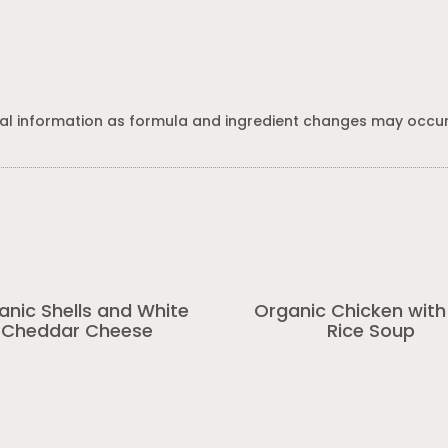
al information as formula and ingredient changes may occur
anic Shells and White
Organic Chicken with
Cheddar Cheese
Rice Soup