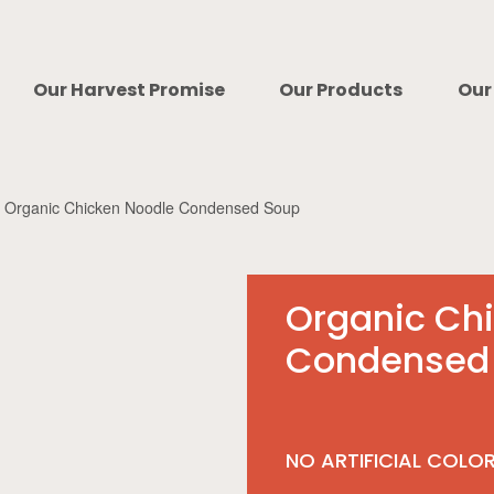
Our Harvest Promise
Our Products
Our
Organic Chicken Noodle Condensed Soup
Organic Ch
Condensed
NO ARTIFICIAL COLO