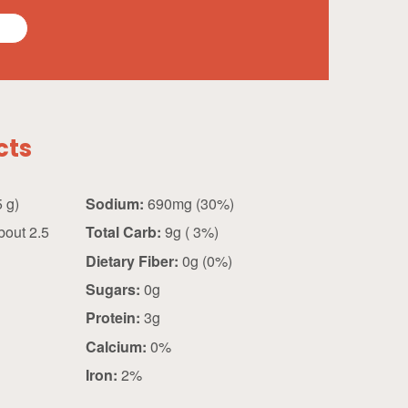
cts
0.5 cup (125 g)
Sodium:
690mg (30%)
out 2.5
Total Carb:
9g ( 3%)
Dietary Fiber:
0g (0%)
Sugars:
0g
Protein:
3g
Calcium:
0%
Iron:
2%