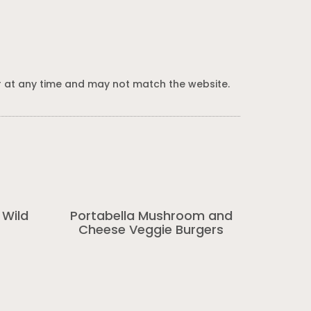
 at any time and may not match the website.
 Wild
Portabella Mushroom and
Cheese Veggie Burgers