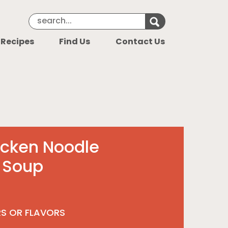
Search Keyword
Search for k
 Recipes
Find Us
Contact Us
icken Noodle
 Soup
RS OR FLAVORS