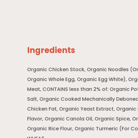
Ingredients
Organic Chicken Stock, Organic Noodles (Or
Organic Whole Egg, Organic Egg White), Or
Meat, CONTAINS less than 2% of: Organic Pot
Salt, Organic Cooked Mechanically Deboned
Chicken Fat, Organic Yeast Extract, Organic
Flavor, Organic Canola Oil, Organic Spice, O
Organic Rice Flour, Organic Turmeric (For C