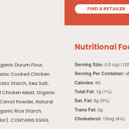
FIND A RETAILER
Nutritional Fa
Serving Size:
ganic Durum Flour,
Serving Per Container:
ab
ganic Cooked Chicken
Calories:
60
ato Starch, Sea Salt,
Total Fat:
1g (1%)
 Chicken Meat, Organic
Sat. Fat:
0g (0%)
 Carrot Powder, Natural
Trans Fat:
0g
rganic Rice Starch,
Cholesterol:
15mg (4%)
olor). CONTAINS EGGS,