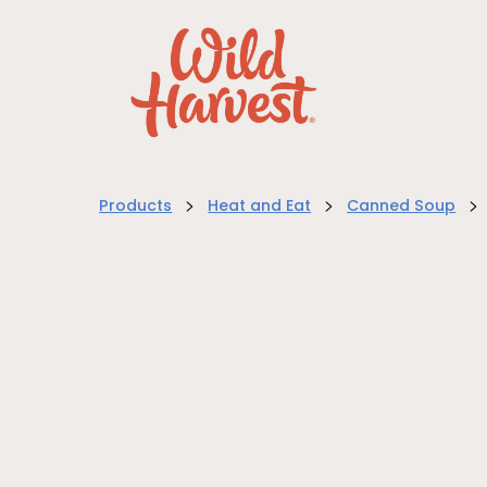
>
>
>
Products
Heat and Eat
Canned Soup