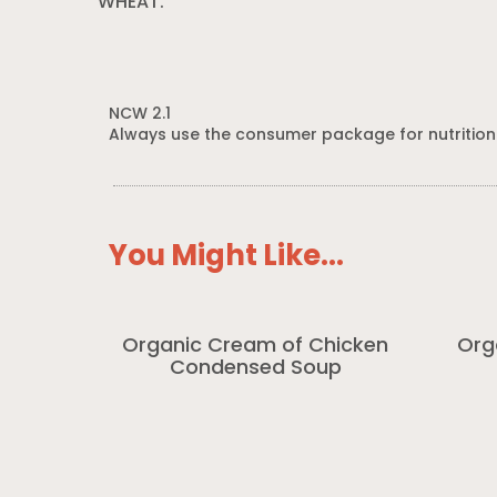
WHEAT.
NCW 2.1
Always use the consumer package for nutrition
You Might Like...
Organic Cream of Chicken
Org
Condensed Soup