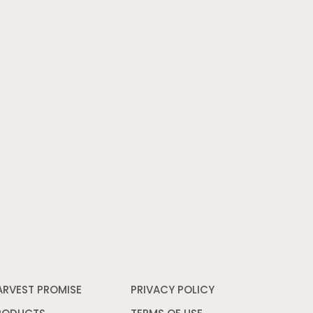
ARVEST PROMISE
PRIVACY POLICY
Opens
in