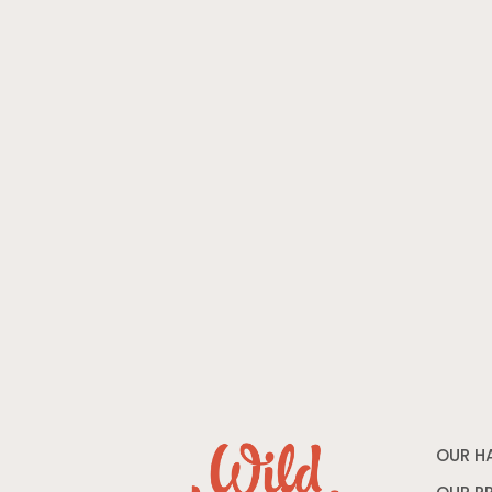
OUR H