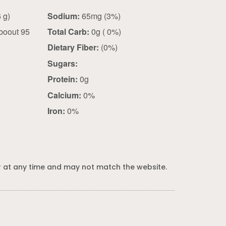
1.25 tsp (0.6 g)
Sodium:
65mg (3%)
boout 95
Total Carb:
0g ( 0%)
Dietary Fiber:
(0%)
Sugars:
Protein:
0g
Calcium:
0%
Iron:
0%
 at any time and may not match the website.