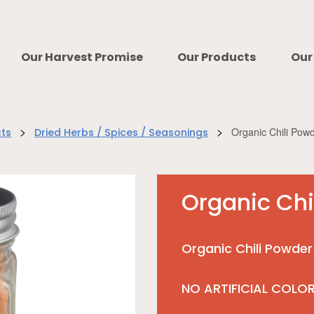
Our Harvest Promise
Our Products
Our
>
>
Organic Chili Pow
cts
Dried Herbs / Spices / Seasonings
Organic Chi
Organic Chili Powder
NO ARTIFICIAL COLO