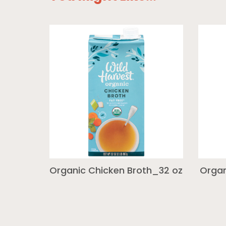
Organic Chicken Broth_32 oz
Organ