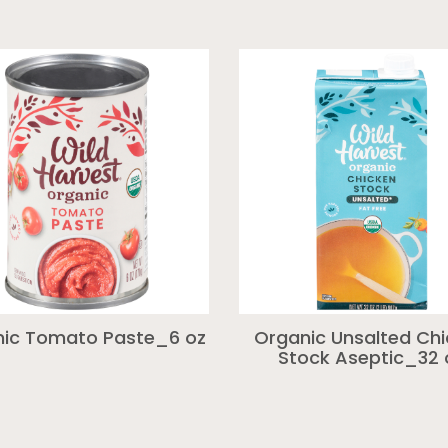
ic Tomato Paste_6 oz
Organic Unsalted Ch
Stock Aseptic_32 