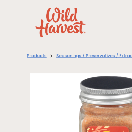
>
Products
Seasonings / Preservatives / Extra