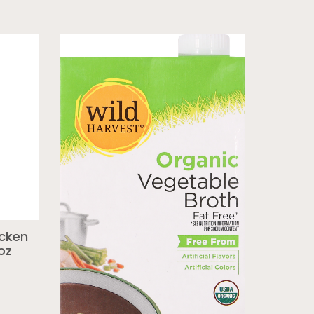
icken
oz