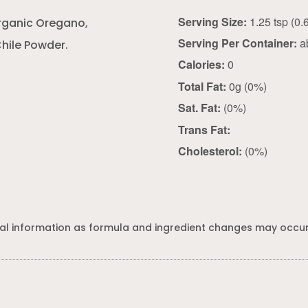
Serving Size:
Organic Oregano,
Serving Per Container:
a
hile Powder.
Calories:
0
Total Fat:
0g (0%)
Sat. Fat:
(0%)
Trans Fat:
Cholesterol:
(0%)
al information as formula and ingredient changes may occur