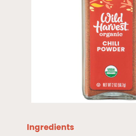
Ingredients