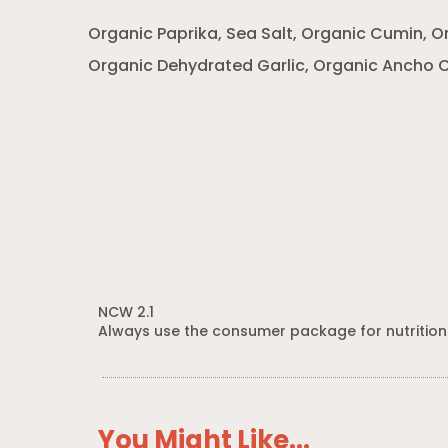
Organic Paprika, Sea Salt, Organic Cumin, 
Organic Dehydrated Garlic, Organic Ancho C
NCW 2.1
Always use the consumer package for nutrition
You Might Like...