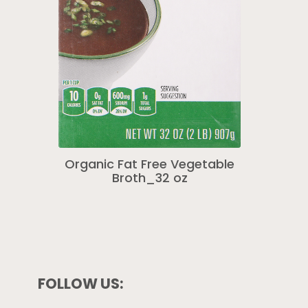
Organic Fat Free Vegetable
Broth_32 oz
FOLLOW US: