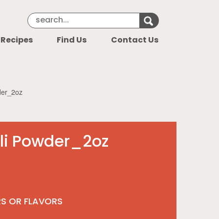
Search Keyword
Search for k
 Recipes
Find Us
Contact Us
der_2oz
li Powder_2oz
RS OR FLAVORS