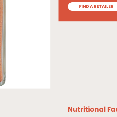
FIND A RETAILER
Nutritional Fa