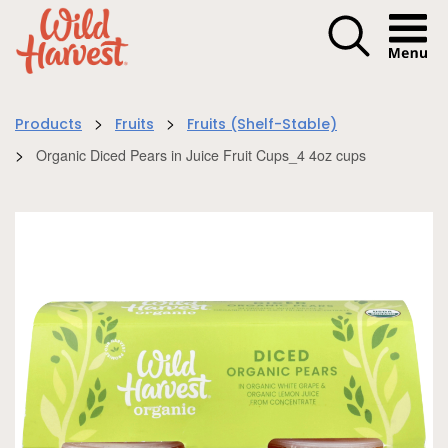
Menu I
>
>
Products
Fruits
Fruits (Shelf-Stable)
>
Organic Diced Pears in Juice Fruit Cups_4 4oz cups