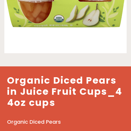
Organic Diced Pears
in Juice Fruit Cups_4
4oz cups
Organic Diced Pears