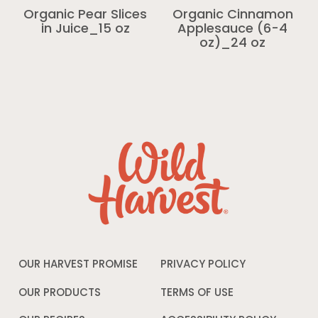
Organic Pear Slices
Organic Cinnamon
in Juice_15 oz
Applesauce (6-4
oz)_24 oz
OUR HARVEST PROMISE
PRIVACY POLICY
Opens
in
a
OUR PRODUCTS
TERMS OF USE
Opens
new
in
window
a