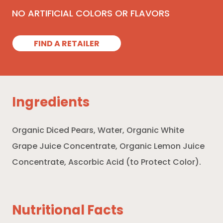
NO ARTIFICIAL COLORS OR FLAVORS
FIND A RETAILER
Ingredients
Organic Diced Pears, Water, Organic White
Grape Juice Concentrate, Organic Lemon Juice
Concentrate, Ascorbic Acid (to Protect Color).
Nutritional Facts