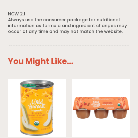
NCW 2.1
Always use the consumer package for nutritional
information as formula and ingredient changes may
occur at any time and may not match the website.
You Might Like...