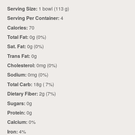
Serving Size:
1 bowl (113 g)
Serving Per Container:
4
Calories:
70
Total Fat:
0g (0%)
Sat. Fat:
0g (0%)
Trans Fat:
0g
Cholesterol:
0mg (0%)
Sodium:
0mg (0%)
Total Carb:
18g ( 7%)
Dietary Fiber:
2g (7%)
Sugars:
0g
Protein:
0g
Calcium:
0%
Iron:
4%