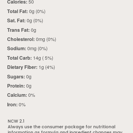
Calories:
50
Total Fat:
0g (0%)
Sat. Fat:
0g (0%)
Trans Fat:
0g
Cholesterol:
0mg (0%)
Sodium:
0mg (0%)
Total Carb:
14g ( 5%)
Dietary Fiber:
1g (4%)
Sugars:
0g
Protein:
0g
Calcium:
0%
Iron:
0%
NCW 2.1
Always use the consumer package for nutritional
information as formula and ingredient changes may