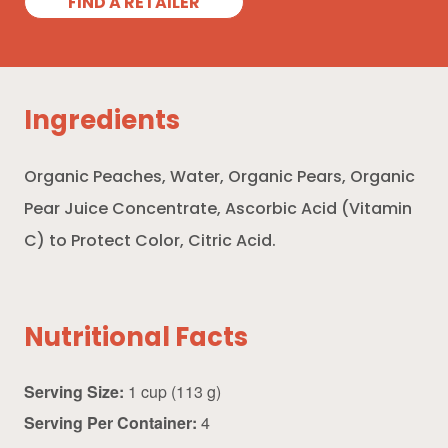
FIND A RETAILER
Ingredients
Organic Peaches, Water, Organic Pears, Organic
Pear Juice Concentrate, Ascorbic Acid (Vitamin
C) to Protect Color, Citric Acid.
Nutritional Facts
Serving Size:
1 cup (113 g)
Serving Per Container:
4