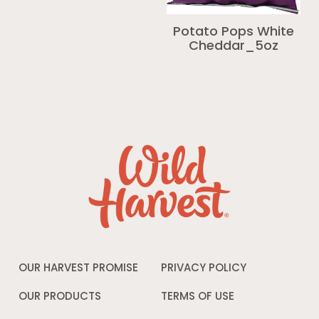
Potato Pops White
Cheddar_5oz
OUR HARVEST PROMISE
PRIVACY POLICY
Opens
in
a
OUR PRODUCTS
TERMS OF USE
Opens
new
in
window