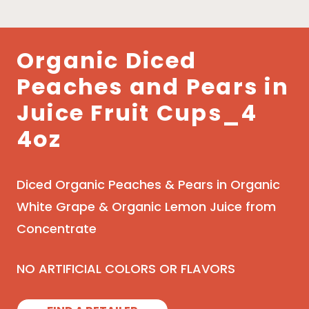
Organic Diced
Peaches and Pears in
Juice Fruit Cups_4
4oz
Diced Organic Peaches & Pears in Organic
White Grape & Organic Lemon Juice from
Concentrate
NO ARTIFICIAL COLORS OR FLAVORS