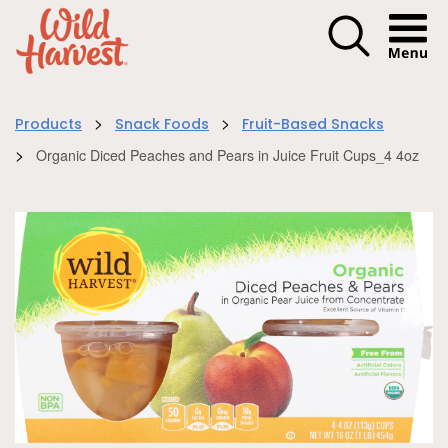
Menu I
>
>
Products
Snack Foods
Fruit-Based Snacks
>
Organic Diced Peaches and Pears in Juice Fruit Cups_4 4oz