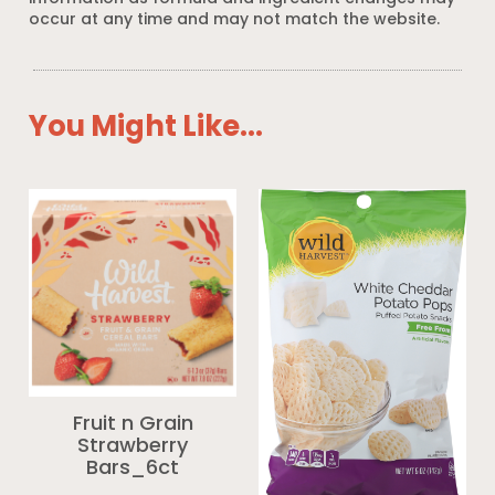
occur at any time and may not match the website.
You Might Like...
Fruit n Grain
Strawberry
Bars_6ct