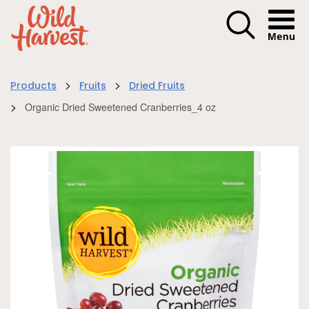
Menu I
>
>
Products
Fruits
Dried Fruits
>
Organic Dried Sweetened Cranberries_4 oz