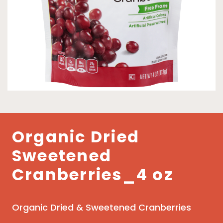
Organic Dried
Sweetened
Cranberries_4 oz
Organic Dried & Sweetened Cranberries