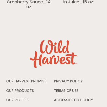
Cranberry Sauce_14
in Juice_15 oz
oz
OUR HARVEST PROMISE
PRIVACY POLICY
Opens
in
a
OUR PRODUCTS
TERMS OF USE
Opens
new
in
window
a
OUR RECIPES
ACCESSIBILITY POLICY
Opens
new
in