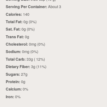
Serving Per Container:
About 3
Calories:
140
Total Fat:
0g (0%)
Sat. Fat:
0g (0%)
Trans Fat:
0g
Cholesterol:
0mg (0%)
Sodium:
0mg (0%)
Total Carb:
33g ( 12%)
Dietary Fiber:
3g (11%)
Sugars:
27g
Protein:
0g
Calcium:
0%
Iron:
0%