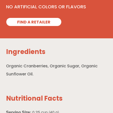
NO ARTIFICIAL COLORS OR FLAVORS
FIND A RETAILER
Ingredients
Organic Cranberries, Organic Sugar, Organic
Sunflower Oil.
Nutritional Facts
Serving Size:
0.25 cup (40 g)