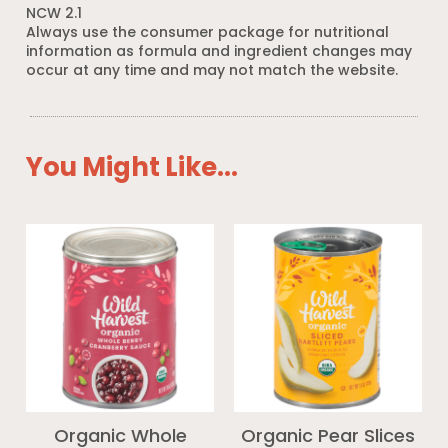
NCW 2.1
Always use the consumer package for nutritional
information as formula and ingredient changes may
occur at any time and may not match the website.
You Might Like...
Organic Whole
Organic Pear Slices