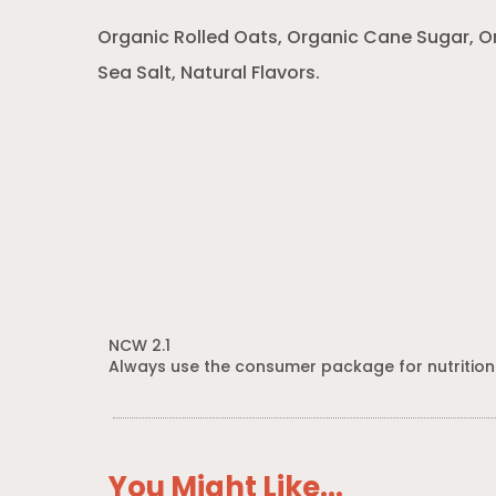
Organic Rolled Oats, Organic Cane Sugar, O
Sea Salt, Natural Flavors.
NCW 2.1
Always use the consumer package for nutrition
You Might Like...