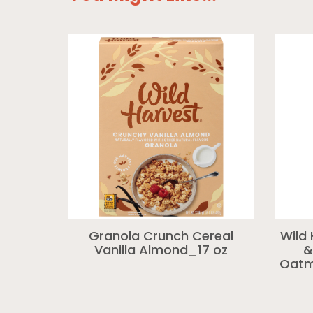
Granola Crunch Cereal
Wild
Vanilla Almond_17 oz
&
Oatme