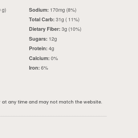
1 packet (40 g)
Sodium:
170mg (8%)
Total Carb:
31g ( 11%)
Dietary Fiber:
3g (10%)
Sugars:
12g
Protein:
4g
Calcium:
0%
Iron:
6%
 at any time and may not match the website.