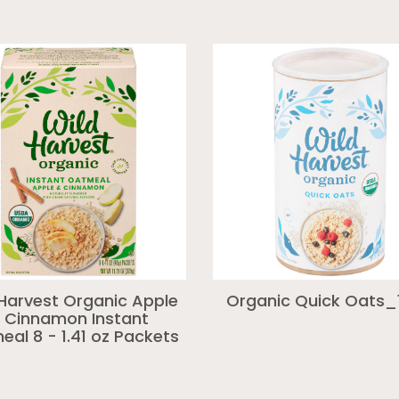
 Harvest Organic Apple
Organic Quick Oats_
 Cinnamon Instant
al 8 - 1.41 oz Packets