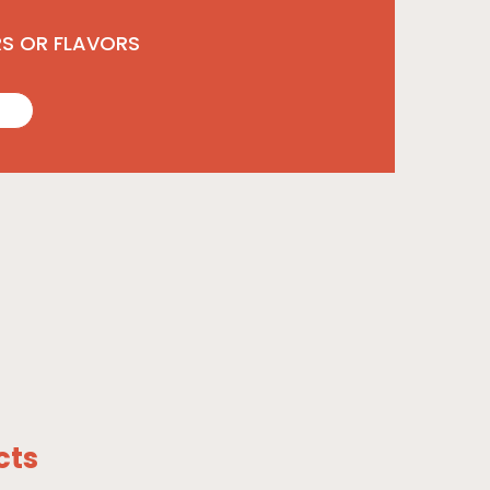
RS OR FLAVORS
cts