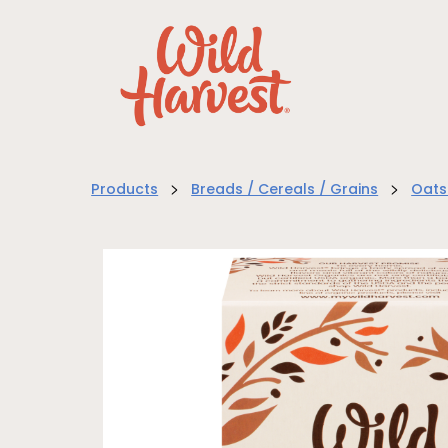
>
>
Products
Breads / Cereals / Grains
Oats