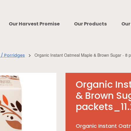
Our Harvest Promise
Our Products
Our
>
Organic Instant Oatmeal Maple & Brown Sugar - 8 
 / Porridges
Organic In
& Brown Sug
packets_11.
Organic Instant Oat