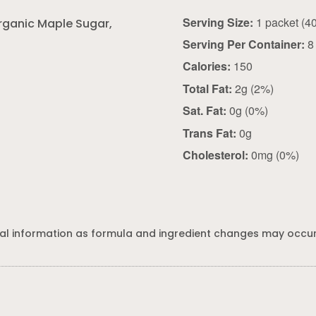
Serving Size:
rganic Maple Sugar,
Serving Per Container:
8
Calories:
150
Total Fat:
2g (2%)
Sat. Fat:
0g (0%)
Trans Fat:
0g
Cholesterol:
0mg (0%)
al information as formula and ingredient changes may occur