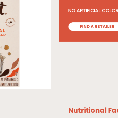
NO ARTIFICIAL COLO
FIND A RETAILER
Nutritional Fa