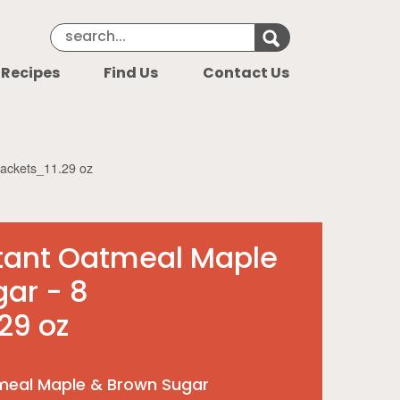
Search Keyword
Search for k
 Recipes
Find Us
Contact Us
packets_11.29 oz
stant Oatmeal Maple
ar - 8
29 oz
meal Maple & Brown Sugar