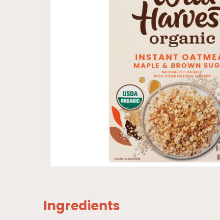
Ingredients