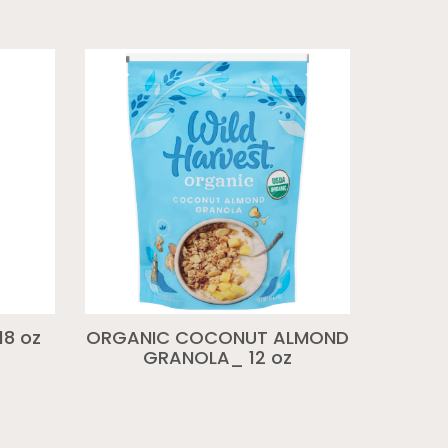
18 oz
ORGANIC COCONUT ALMOND
GRANOLA_ 12 oz