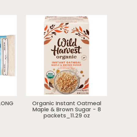
 LONG
Organic Instant Oatmeal
Maple & Brown Sugar - 8
packets_11.29 oz