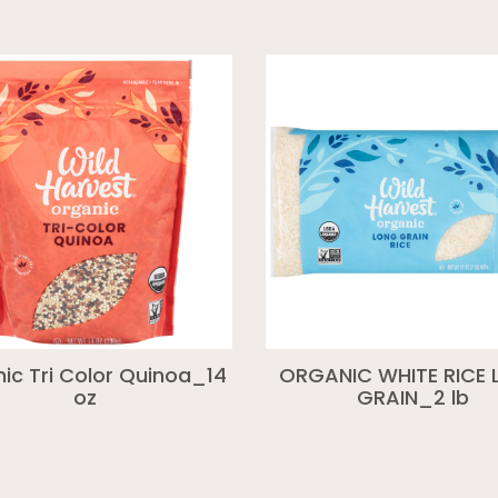
ic Tri Color Quinoa_14
ORGANIC WHITE RICE
oz
GRAIN_2 lb