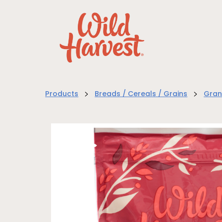
>
>
Products
Breads / Cereals / Grains
Gran