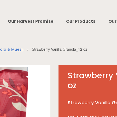
Our Harvest Promise
Our Products
Our
>
Strawberry Vanilla Granola_12 oz
ola & Muesli
Strawberry 
oz
Strawberry Vanilla G