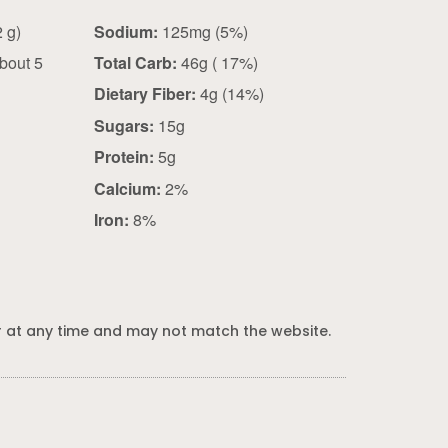
0.75 cup (62 g)
Sodium:
125mg (5%)
bout 5
Total Carb:
46g ( 17%)
Dietary Fiber:
4g (14%)
Sugars:
15g
Protein:
5g
Calcium:
2%
Iron:
8%
 at any time and may not match the website.