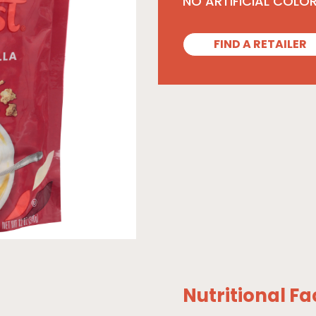
NO ARTIFICIAL COLO
FIND A RETAILER
Nutritional Fa