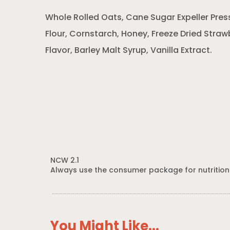
Whole Rolled Oats, Cane Sugar Expeller Pres
Flour, Cornstarch, Honey, Freeze Dried Strawb
Flavor, Barley Malt Syrup, Vanilla Extract.
NCW 2.1
Always use the consumer package for nutrition
You Might Like...