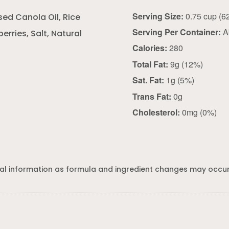
Serving Size:
sed Canola Oil, Rice
Serving Per Container:
A
erries, Salt, Natural
Calories:
280
Total Fat:
9g (12%)
Sat. Fat:
1g (5%)
Trans Fat:
0g
Cholesterol:
0mg (0%)
al information as formula and ingredient changes may occur