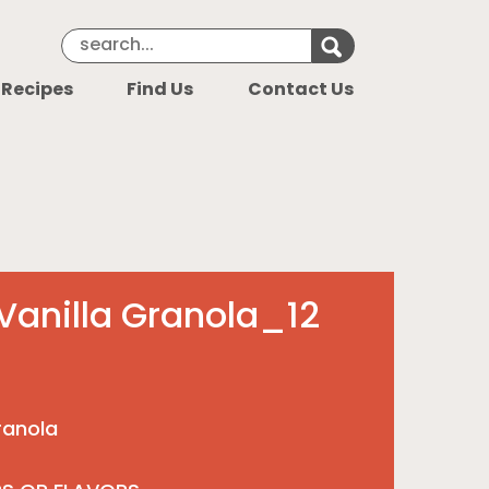
Search Keyword
Search for k
 Recipes
Find Us
Contact Us
Vanilla Granola_12
ranola