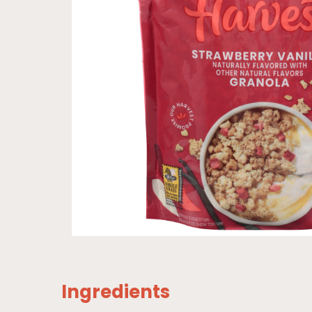
Ingredients