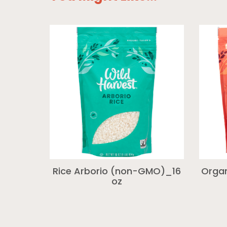
Rice Arborio (non-GMO)_16
Organ
oz