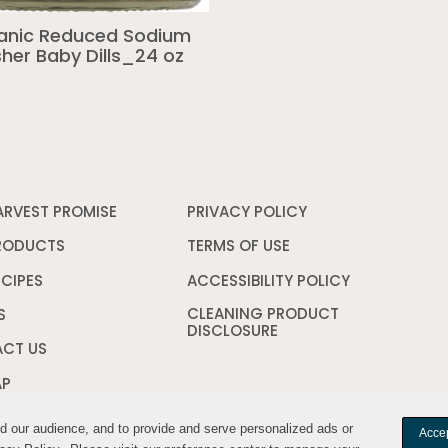
anic Reduced Sodium
her Baby Dills_24 oz
ARVEST PROMISE
PRIVACY POLICY
Opens
in
a
RODUCTS
TERMS OF USE
Opens
new
in
window
a
ECIPES
ACCESSIBILITY POLICY
Opens
new
in
CLEANING PRODUCT
window
a
S
DISCLOSURE
Opens
new
in
window
CT US
a
new
AP
window
nd our audience, and to provide and serve personalized ads or
nd our audience, and to provide and serve personalized ads or
Accep
Accep