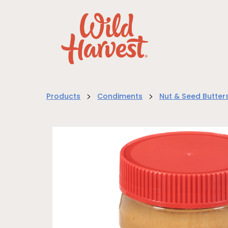
>
>
Products
Condiments
Nut & Seed Butter