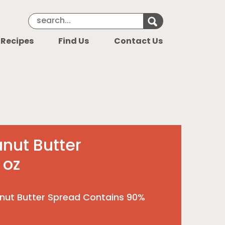
Search Keyword
Search for k
 Recipes
Find Us
Contact Us
nut Butter
 oz
nut Butter Spread Contains 90%