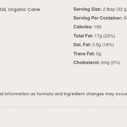
Serving Size:
2 tbsp (32
Oil, Organic Cane
Serving Per Container:
A
Calories:
190
Total Fat:
17g (22%)
Sat. Fat:
3.5g (18%)
Trans Fat:
0g
Cholesterol:
0mg (0%)
al information as formula and ingredient changes may occur