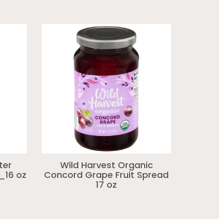
ter
Wild Harvest Organic
_16 oz
Concord Grape Fruit Spread
17 oz