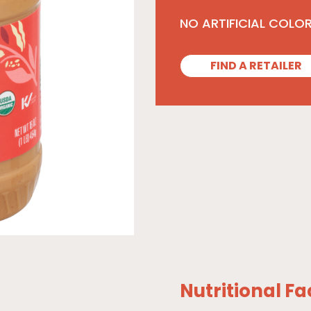
NO ARTIFICIAL COLO
FIND A RETAILER
Nutritional Fa