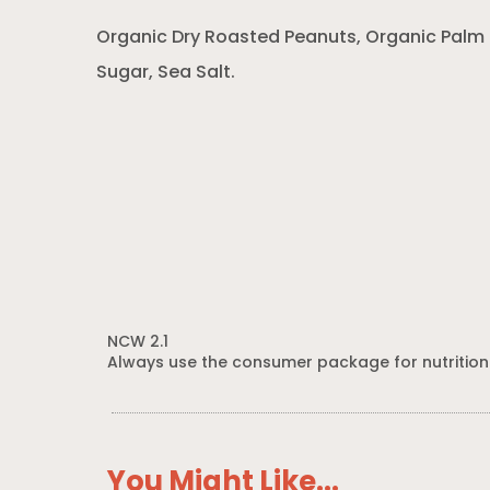
Organic Dry Roasted Peanuts, Organic Palm 
Sugar, Sea Salt.
NCW 2.1
Always use the consumer package for nutrition
You Might Like...