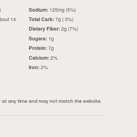
 g)
Sodium:
125mg (5%)
bout 14
Total Carb:
7g ( 3%)
Dietary Fiber:
2g (7%)
Sugars:
1g
Protein:
7g
Calcium:
2%
Iron:
2%
 at any time and may not match the website.