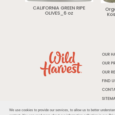
CALIFORNIA GREEN RIPE
Org
OLIVES_6 oz
Kos
OUR H
OUR P
OUR R
FIND U
CONTA
SITEM
We use cookies to provide our services, to allow us to better understa
We use cookies to provide our services, to allow us to better understa