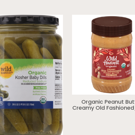
Organic Peanut But
Creamy Old Fashioned