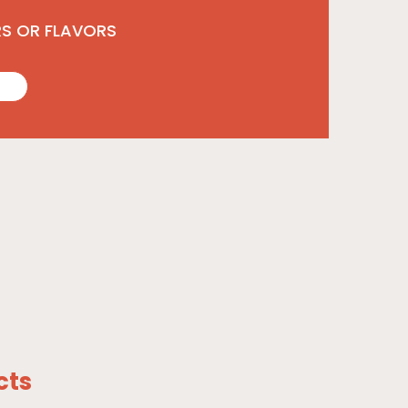
RS OR FLAVORS
cts