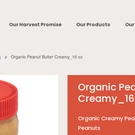
Our Harvest Promise
Our Products
Our
>
Organic Peanut Butter Creamy_16 oz
s
Organic Pea
Creamy_16
Organic Creamy Pea
Peanuts