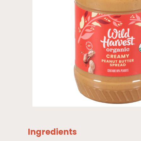
Ingredients