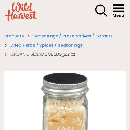
Menu I
>
Products
Seasonings / Preservatives / Extracts
>
Dried Herbs / Spices / Seasonings
>
ORGANIC SESAME SEEDS_2.2 oz