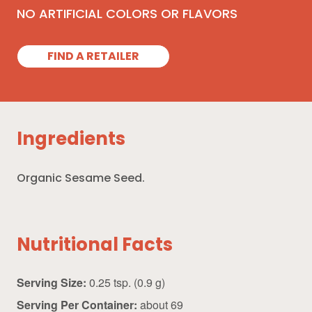
NO ARTIFICIAL COLORS OR FLAVORS
FIND A RETAILER
Ingredients
Organic Sesame Seed.
Nutritional Facts
Serving Size:
0.25 tsp. (0.9 g)
Serving Per Container:
about 69