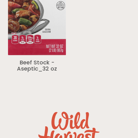
Beef Stock -
Aseptic_32 oz