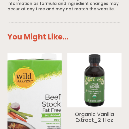
information as formula and ingredient changes may
occur at any time and may not match the website.
You Might Like...
Organic Vanilla
Extract_2 fl oz