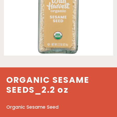
ORGANIC SESAME
SEEDS_2.2 oz
Organic Sesame Seed