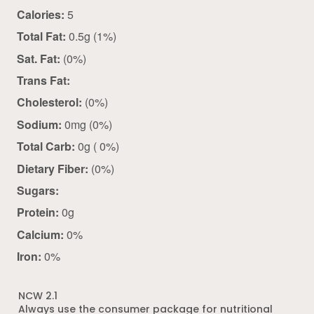
Calories:
5
Total Fat:
0.5g (1%)
Sat. Fat:
(0%)
Trans Fat:
Cholesterol:
(0%)
Sodium:
0mg (0%)
Total Carb:
0g ( 0%)
Dietary Fiber:
(0%)
Sugars:
Protein:
0g
Calcium:
0%
Iron:
0%
NCW 2.1
Always use the consumer package for nutritional