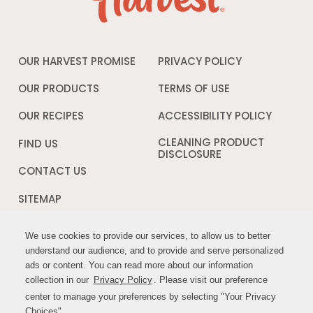
OUR HARVEST PROMISE
PRIVACY POLICY
Opens
in
a
OUR PRODUCTS
TERMS OF USE
Opens
new
in
window
a
OUR RECIPES
ACCESSIBILITY POLICY
Opens
new
in
window
a
CLEANING PRODUCT
FIND US
new
DISCLOSURE
Opens
windo
in
CONTACT US
a
new
SITEMAP
window
We use cookies to provide our services, to allow us to better
We use cookies to provide our services, to allow us to better
FOLLOW US:
understand our audience, and to provide and serve personalized
understand our audience, and to provide and serve personalized
ads or content. You can read more about our information
ads or content. You can read more about our information
Opens
Opens
collection in our
collection in our
Privacy Policy
Privacy Policy
Opens
. Please visit our preference
. Please visit our preference
in
in
in
center to manage your preferences by selecting "Your Privacy
center to manage your preferences by selecting "Your Privacy
a
a
a
Choices".
Choices".