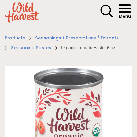
Menu I
>
Products
Seasonings / Preservatives / Extracts
>
>
Organic Tomato Paste_6 oz
Seasoning Pastes