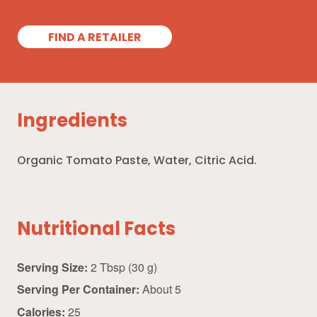
FIND A RETAILER
Ingredients
Organic Tomato Paste, Water, Citric Acid.
Nutritional Facts
Serving Size:
2 Tbsp (30 g)
Serving Per Container:
About 5
Calories:
25