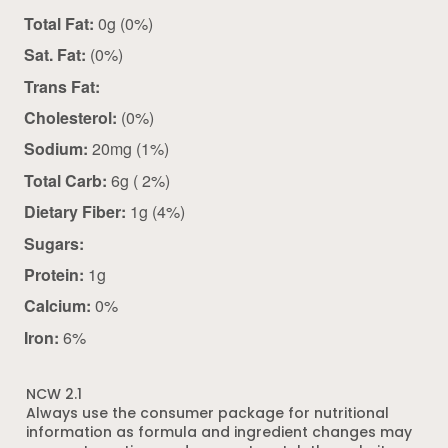
Total Fat:
0g (0%)
Sat. Fat:
(0%)
Trans Fat:
Cholesterol:
(0%)
Sodium:
20mg (1%)
Total Carb:
6g ( 2%)
Dietary Fiber:
1g (4%)
Sugars:
Protein:
1g
Calcium:
0%
Iron:
6%
NCW 2.1
Always use the consumer package for nutritional
information as formula and ingredient changes may