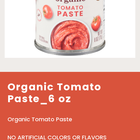
Organic Tomato
Paste_6 oz
Organic Tomato Paste
NO ARTIFICIAL COLORS OR FLAVORS