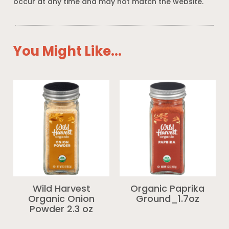
occur at any time and may not match the website.
You Might Like...
Wild Harvest
Organic Paprika
Organic Onion
Ground_1.7oz
Powder 2.3 oz