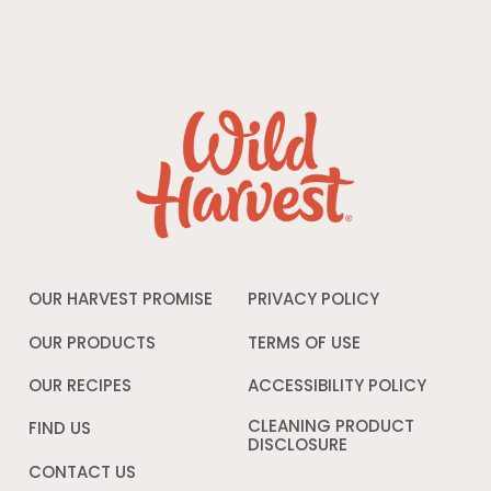
OUR HARVEST PROMISE
PRIVACY POLICY
Opens
in
a
OUR PRODUCTS
TERMS OF USE
Opens
new
in
window
a
OUR RECIPES
ACCESSIBILITY POLICY
Opens
new
in
window
a
CLEANING PRODUCT
FIND US
new
DISCLOSURE
Opens
windo
in
CONTACT US
a