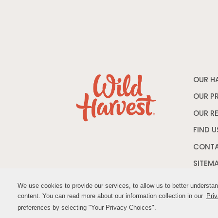
OUR H
OUR P
OUR R
FIND U
CONTA
SITEM
We use cookies to provide our services, to allow us to better understa
We use cookies to provide our services, to allow us to better understa
content. You can read more about our information collection in our
content. You can read more about our information collection in our
Priv
Priv
© M
preferences by selecting "Your Privacy Choices".
preferences by selecting "Your Privacy Choices".