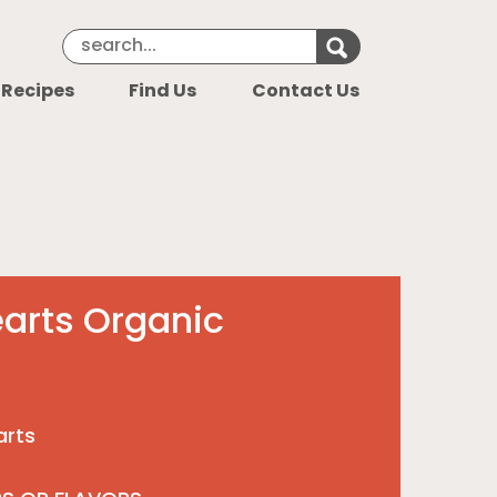
Search Keyword
Search for k
 Recipes
Find Us
Contact Us
arts Organic
arts