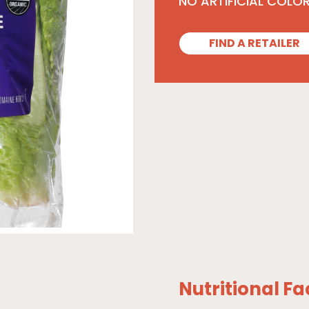
NO ARTIFICIAL COLO
FIND A RETAILER
Nutritional Fa