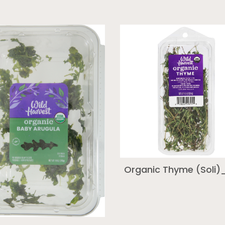
Organic Thyme (Soli)_