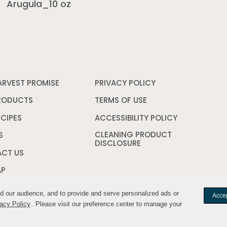
Arugula_10 oz
ARVEST PROMISE
PRIVACY POLICY
Opens
in
a
RODUCTS
TERMS OF USE
Opens
new
in
window
a
ECIPES
ACCESSIBILITY POLICY
Opens
new
in
CLEANING PRODUCT
window
a
S
DISCLOSURE
Opens
new
in
window
CT US
a
new
AP
window
nd our audience, and to provide and serve personalized ads or
nd our audience, and to provide and serve personalized ads or
Accep
Accep
acy Policy
acy Policy
. Please visit our preference center to manage your
. Please visit our preference center to manage your
Your Privacy Cho
YWILDHARVEST. All rights reserved.