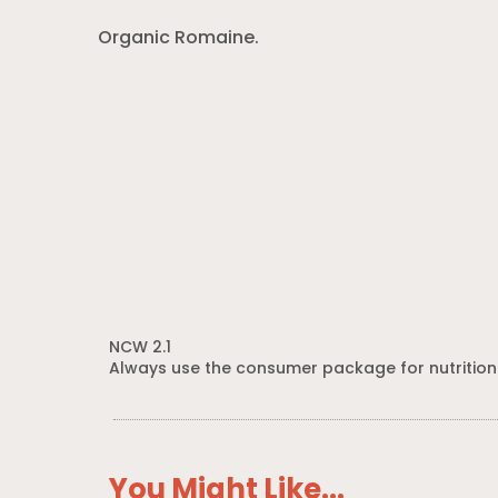
Organic Romaine.
NCW 2.1
Always use the consumer package for nutrition
You Might Like...