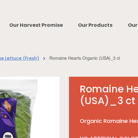
Our Harvest Promise
Our Products
Our
>
Romaine Hearts Organic (USA)_3 ct
e Lettuce (Fresh)
Romaine He
(USA)_3 ct
Organic Romaine He