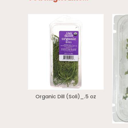
Organic Dill (Soli)_.5 oz