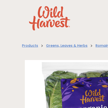
>
>
Products
Greens, Leaves & Herbs
Romain