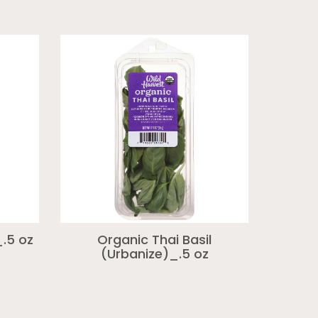
.5 oz
Organic Thai Basil
(Urbanize)_.5 oz