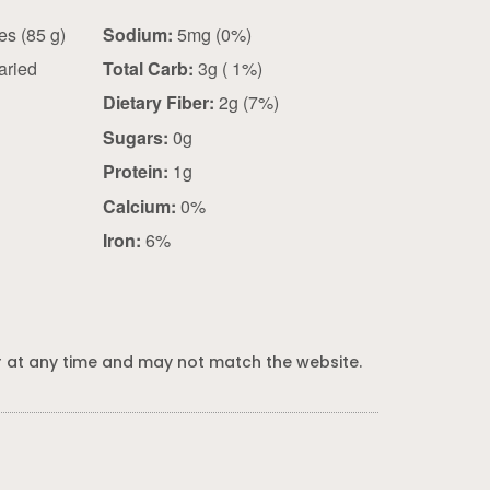
3 outer leaves (85 g)
Sodium:
5mg (0%)
aried
Total Carb:
3g ( 1%)
Dietary Fiber:
2g (7%)
Sugars:
0g
Protein:
1g
Calcium:
0%
Iron:
6%
 at any time and may not match the website.