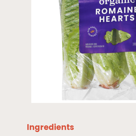
Ingredients