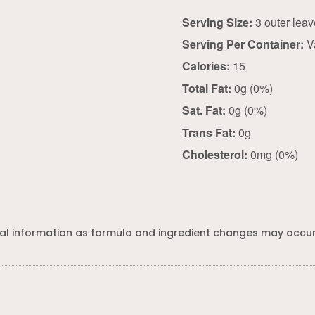
Serving Size:
Serving Per Container:
V
Calories:
15
Total Fat:
0g (0%)
Sat. Fat:
0g (0%)
Trans Fat:
0g
Cholesterol:
0mg (0%)
al information as formula and ingredient changes may occur