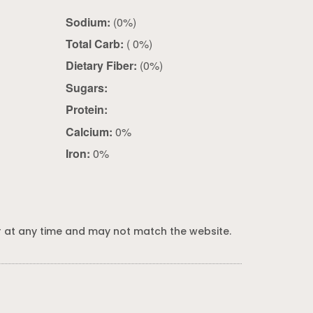
Sodium:
(0%)
Total Carb:
( 0%)
Dietary Fiber:
(0%)
Sugars:
Protein:
Calcium:
0%
Iron:
0%
 at any time and may not match the website.