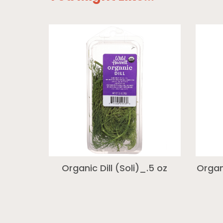
Organic Dill (Soli)_.5 oz
Organ