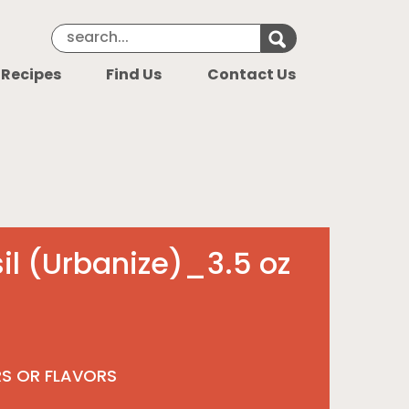
Search Keyword
Search for k
 Recipes
Find Us
Contact Us
il (Urbanize)_3.5 oz
RS OR FLAVORS