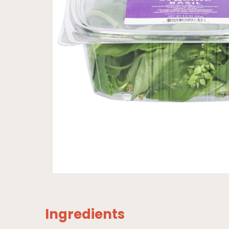
Ingredients