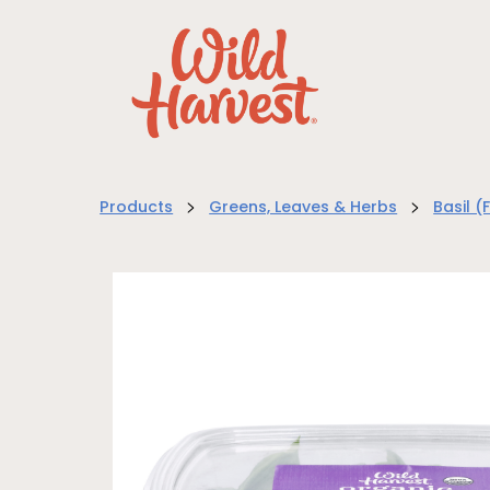
>
>
Products
Greens, Leaves & Herbs
Basil (