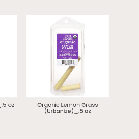
_.5 oz
Organic Lemon Grass
(Urbanize)_.5 oz