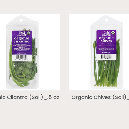
ic Cilantro (Soli)_.5 oz
Organic Chives (Soli)