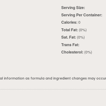
Serving Size:
Serving Per Container:
Calories:
0
Total Fat:
(0%)
Sat. Fat:
(0%)
Trans Fat:
Cholesterol:
(0%)
al information as formula and ingredient changes may occur