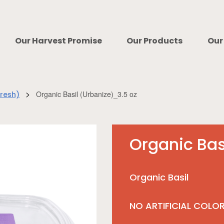
Our Harvest Promise
Our Products
Our
>
Organic Basil (Urbanize)_3.5 oz
Fresh)
Organic Bas
Organic Basil
NO ARTIFICIAL COLO