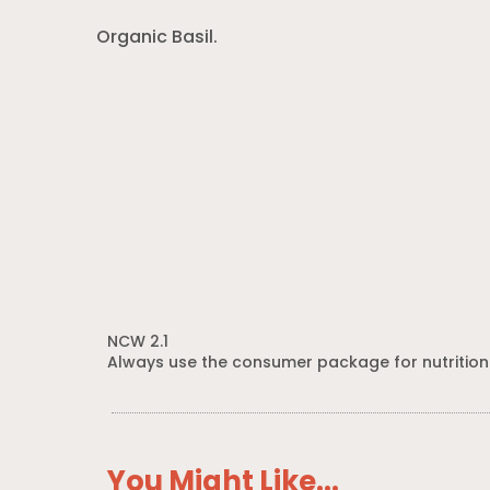
Organic Basil.
NCW 2.1
Always use the consumer package for nutrition
You Might Like...