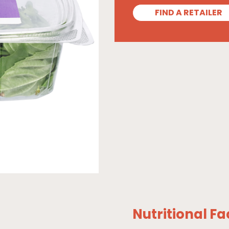
FIND A RETAILER
Nutritional Fa