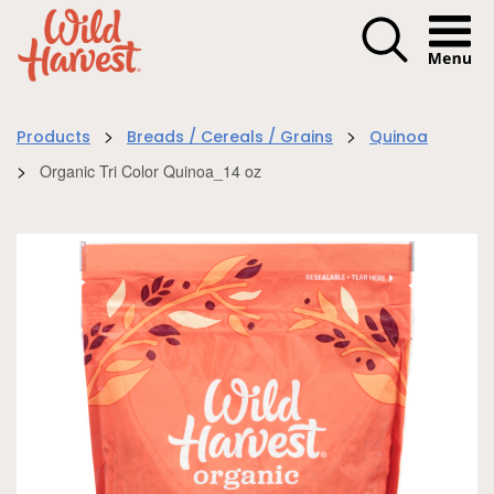
Menu I
>
>
Products
Breads / Cereals / Grains
Quinoa
>
Organic Tri Color Quinoa_14 oz