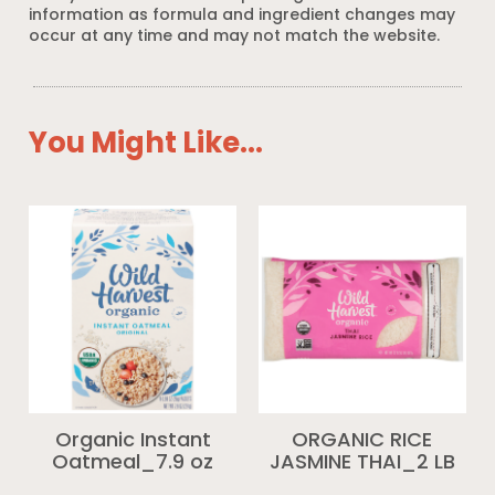
information as formula and ingredient changes may
occur at any time and may not match the website.
You Might Like...
Organic Instant
ORGANIC RICE
Oatmeal_7.9 oz
JASMINE THAI_2 LB