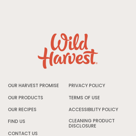
OUR HARVEST PROMISE
PRIVACY POLICY
Opens
in
a
OUR PRODUCTS
TERMS OF USE
Opens
new
in
window
a
OUR RECIPES
ACCESSIBILITY POLICY
Opens
new
in
window
a
CLEANING PRODUCT
FIND US
new
DISCLOSURE
Opens
windo
in
CONTACT US