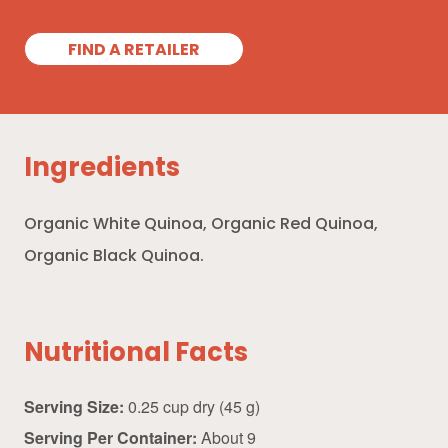
FIND A RETAILER
Ingredients
Organic White Quinoa, Organic Red Quinoa,
Organic Black Quinoa.
Nutritional Facts
Serving Size:
0.25 cup dry (45 g)
Serving Per Container:
About 9