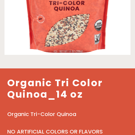
Organic Tri Color
Quinoa_14 oz
Organic Tri-Color Quinoa
NO ARTIFICIAL COLORS OR FLAVORS