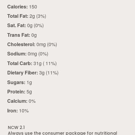
Calories:
150
Total Fat:
2g (3%)
Sat. Fat:
0g (0%)
Trans Fat:
0g
Cholesterol:
0mg (0%)
Sodium:
0mg (0%)
Total Carb:
31g ( 11%)
Dietary Fiber:
3g (11%)
Sugars:
1g
Protein:
5g
Calcium:
0%
Iron:
10%
NCW 2.1
Always use the consumer package for nutritional